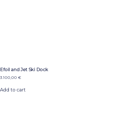
Efoil and Jet Ski Dock
3.100,00
€
Add to cart