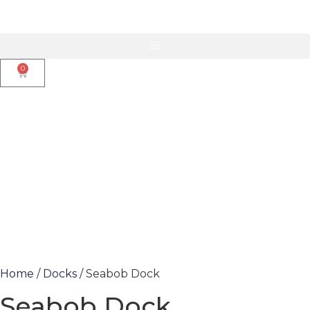
0
Home
/
Docks
/ Seabob Dock
Seabob Dock