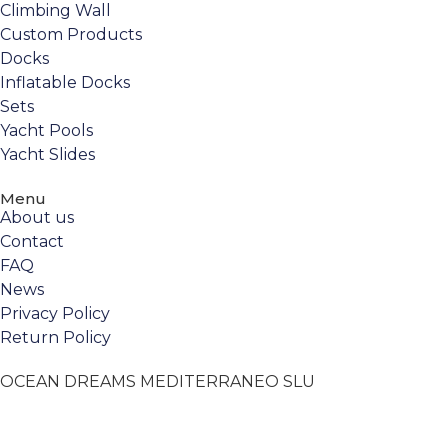
Climbing Wall
Custom Products
Docks
Inflatable Docks
Sets
Yacht Pools
Yacht Slides
Menu
About us
Contact
FAQ
News
Privacy Policy
Return Policy
OCEAN DREAMS MEDITERRANEO SLU