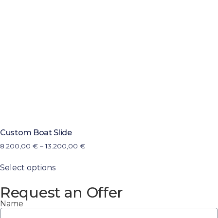
Custom Boat Slide
8.200,00
€
–
13.200,00
€
Select options
Request an Offer
Name