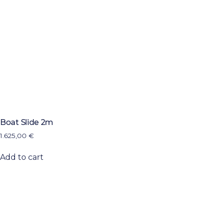
Boat Slide 2m
1.625,00
€
Add to cart