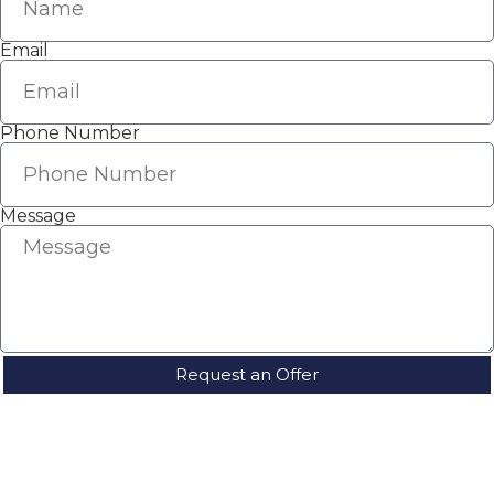
Email
Phone Number
Message
Request an Offer