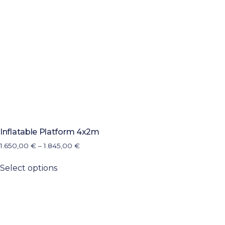
Inflatable Platform 4x2m
1.650,00
€
–
1.845,00
€
Select options