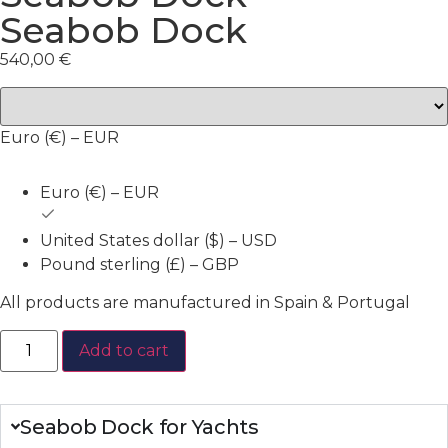
Seabob Dock
540,00
€
Euro (€) – EUR
Euro (€) – EUR
United States dollar ($) – USD
Pound sterling (£) – GBP
All products are manufactured in Spain & Portugal
Add to cart
Seabob Dock for Yachts