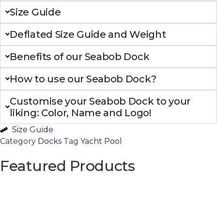
Size Guide
Deflated Size Guide and Weight
Benefits of our Seabob Dock
How to use our Seabob Dock?
Customise your Seabob Dock to your
liking: Color, Name and Logo!
Size Guide
Category
Docks
Tag
Yacht Pool
Featured Products