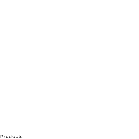
Products